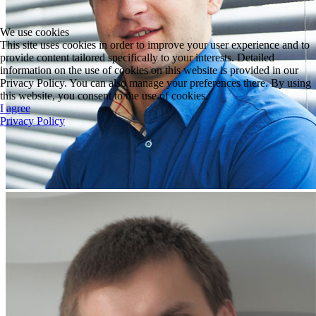
We use cookies
This site uses cookies in order to improve your user experience and to
provide content tailored specifically to your interests. Detailed
information on the use of cookies on this website is provided in our
Privacy Policy. You can also manage your preferences there. By using
this website, you consent to the use of cookies.
I agree
Privacy Policy