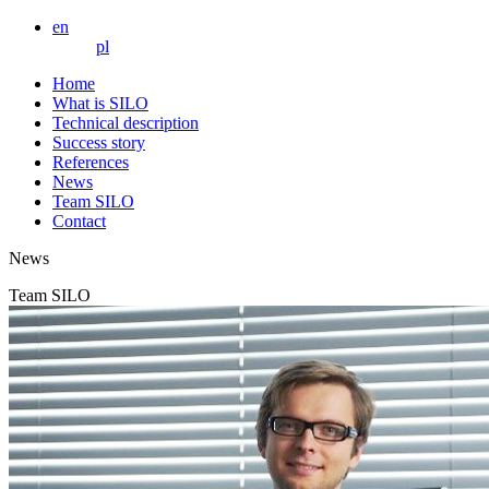
en
pl
Home
What is SILO
Technical description
Success story
References
News
Team SILO
Contact
News
Team SILO