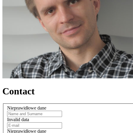
Contact
Nieprawidłowe dane
Invalid data
Nieprawidłowe dane